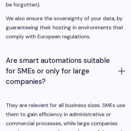
be forgotten).
We also ensure the sovereignty of your data, by
guaranteeing their hosting in environments that
comply with European regulations.
Are smart automations suitable
for SMEs or only for large
companies?
They are relevant for all business sizes. SMEs use
them to gain efficiency in administrative or
commercial processes, while large companies