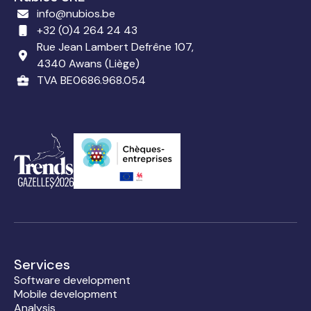
info@nubios.be
+32 (0)4 264 24 43
Rue Jean Lambert Defrêne 107,
4340 Awans (Liège)
TVA BE0686.968.054
Services
Software development
Mobile development
Analysis