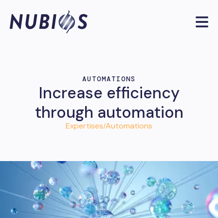
AUTOMATIONS
Increase efficiency
through automation
Expertises
Automations
/