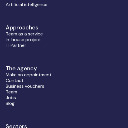
Artificial intelligence
Approaches
Team as a service
In-house project
IT Partner
The agency
Make an appointment
Contact
Business vouchers
Team
Jobs
Blog
Sectors