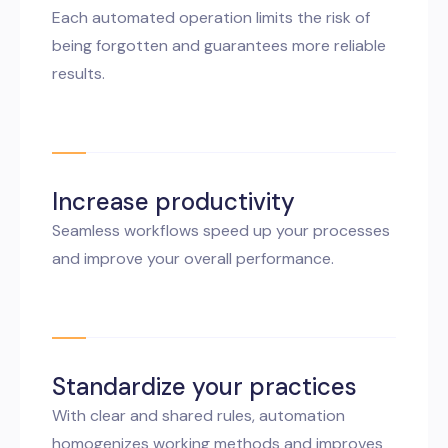
Each automated operation limits the risk of
being forgotten and guarantees more reliable
results.
Increase productivity
Seamless workflows speed up your processes
and improve your overall performance.
Standardize your practices
With clear and shared rules, automation
homogenizes working methods and improves