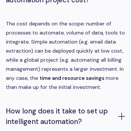
The cost depends on the scope: number of
processes to automate, volume of data, tools to
integrate. Simple automation (e.g. email data
extraction) can be deployed quickly at low cost,
while a global project (e.g. automating all billing
management) represents a larger investment. In
any case, the
time and resource savings
more
than make up for the initial investment.
How long does it take to set up
intelligent automation?