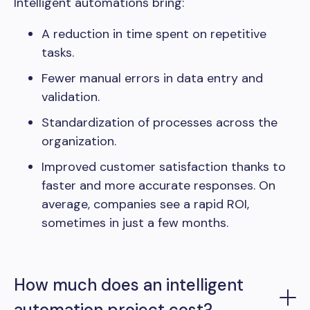
Intelligent automations bring:
A reduction in time spent on repetitive
tasks.
Fewer manual errors in data entry and
validation.
Standardization of processes across the
organization.
Improved customer satisfaction thanks to
faster and more accurate responses. On
average, companies see a rapid ROI,
sometimes in just a few months.
How much does an intelligent
automation project cost?