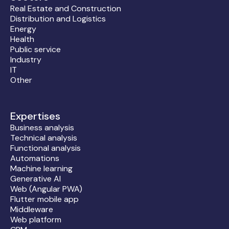
Real Estate and Construction
Distribution and Logistics
Energy
Health
Public service
Industry
IT
Other
Expertises
Business analysis
Technical analysis
Functional analysis
Automations
Machine learning
Generative AI
Web (Angular PWA)
Flutter mobile app
Middleware
Web platform