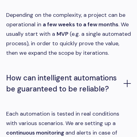
Depending on the complexity, a project can be
operational in
a few weeks to a few months
. We
usually start with a
MVP
(e.g. a single automated
process), in order to quickly prove the value,
then we expand the scope by iterations.
How can intelligent automations
be guaranteed to be reliable?
Each automation is tested in real conditions
with various scenarios. We are setting up a
continuous monitoring
and alerts in case of