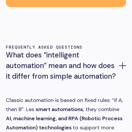
FREQUENTLY ASKED QUESTIONS
What does “intelligent
automation” mean and how does
it differ from simple automation?
Classic automation is based on fixed rules: “if A,
then B”. Les
smart automations
, they combine
AI, machine learning, and RPA (Robotic Process
Automation) technologies
to support more