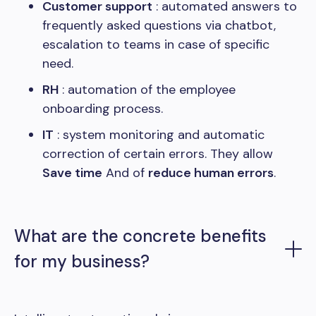
Customer support
: automated answers to
frequently asked questions via chatbot,
escalation to teams in case of specific
need.
RH
: automation of the employee
onboarding process.
IT
: system monitoring and automatic
correction of certain errors. They allow
Save time
And of
reduce human errors
.
What are the concrete benefits
for my business?