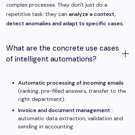
complex processes. They don't just do a
repetitive task: they can
analyze a context,
detect anomalies and adapt to specific cases
.
What are the concrete use cases
of intelligent automations?
Automatic processing of incoming emails
(ranking, pre-filled answers, transfer to the
right department).
Invoice and document management
:
automatic data extraction, validation and
sending in accounting.