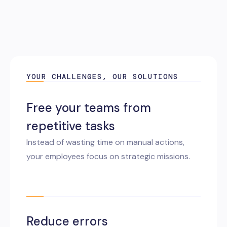
YOUR CHALLENGES, OUR SOLUTIONS
Free your teams from
repetitive tasks
Instead of wasting time on manual actions,
your employees focus on strategic missions.
Reduce errors