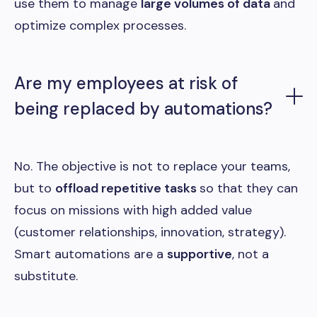
use them to manage
large volumes of data
and
optimize complex processes.
Are my employees at risk of
being replaced by automations?
No. The objective is not to replace your teams,
but to
offload repetitive tasks
so that they can
focus on missions with high added value
(customer relationships, innovation, strategy).
Smart automations are a
supportive
, not a
substitute.