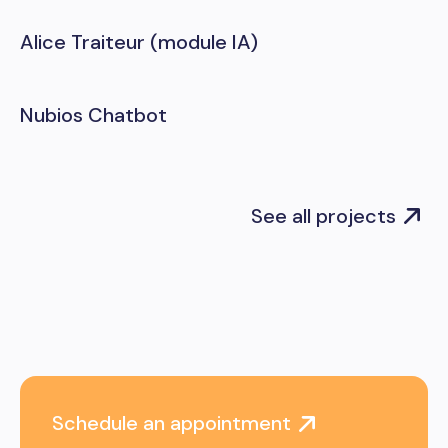
Alice Traiteur (module IA)
Nubios Chatbot
See all projects
Schedule an appointment