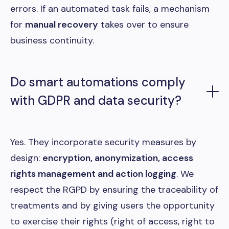
errors. If an automated task fails, a mechanism
for
manual recovery
takes over to ensure
business continuity.
Do smart automations comply
with GDPR and data security?
Yes. They incorporate security measures by
design:
encryption, anonymization, access
rights management and action logging
. We
respect the RGPD by ensuring the traceability of
treatments and by giving users the opportunity
to exercise their rights (right of access, right to