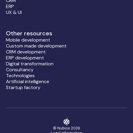
CRM
ERP
UX & UI
Other resources
Mobile development
Custom made development
CRM development
ERP development
Digital transformation
Consultancy
Technologies
Artificial intelligence
Startup factory
© Nubios
2026
Legal information