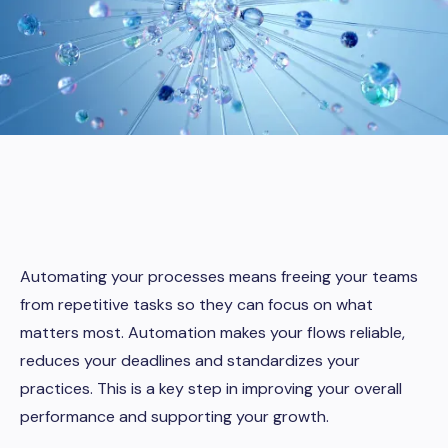
Automating your processes means freeing your teams
from repetitive tasks so they can focus on what
matters most. Automation makes your flows reliable,
reduces your deadlines and standardizes your
practices. This is a key step in improving your overall
performance and supporting your growth.