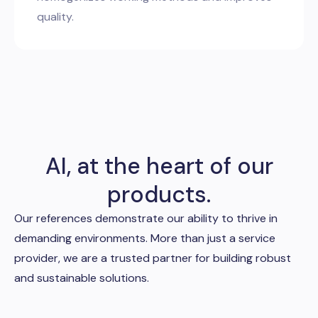
quality.
AI, at the heart of our
products.
Our references demonstrate our ability to thrive in
demanding environments. More than just a service
provider, we are a trusted partner for building robust
and sustainable solutions.