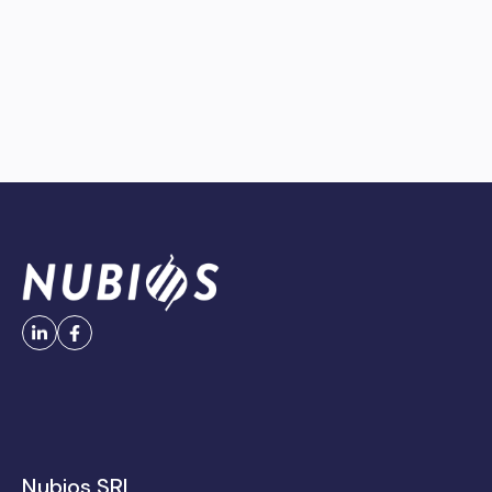
Nubios SRL