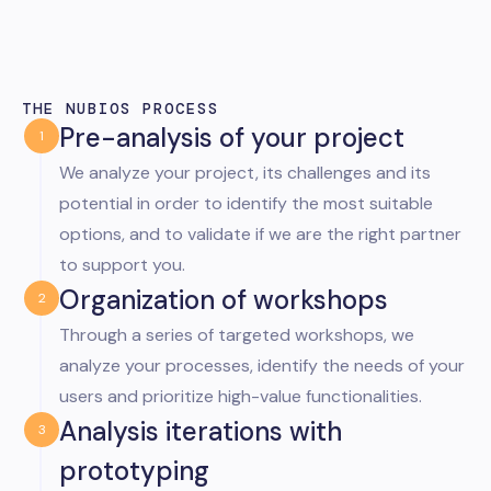
THE NUBIOS PROCESS
Pre-analysis of your project
1
We analyze your project, its challenges and its
potential in order to identify the most suitable
options, and to validate if we are the right partner
to support you.
Organization of workshops
2
Through a series of targeted workshops, we
analyze your processes, identify the needs of your
users and prioritize high-value functionalities.
Analysis iterations with
3
prototyping