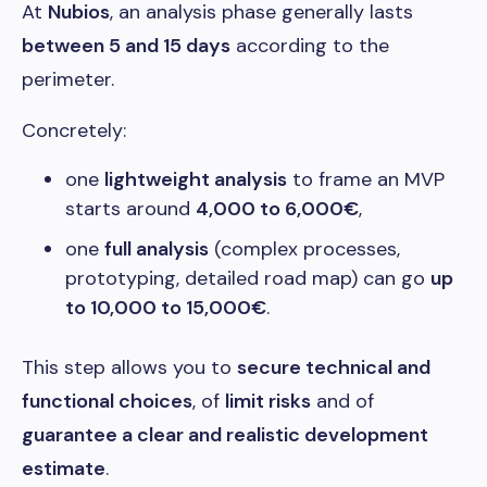
At
Nubios
, an analysis phase generally lasts
between 5 and 15 days
according to the
perimeter.
Concretely:
one
lightweight analysis
to frame an MVP
starts around
4,000 to 6,000€
,
one
full analysis
(complex processes,
prototyping, detailed road map) can go
up
to 10,000 to 15,000€
.
This step allows you to
secure technical and
functional choices
, of
limit risks
and of
guarantee a clear and realistic development
estimate
.