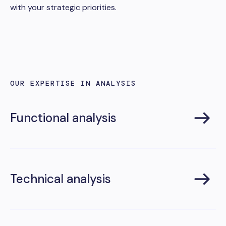
with your strategic priorities.
OUR EXPERTISE IN ANALYSIS
Functional analysis
Technical analysis