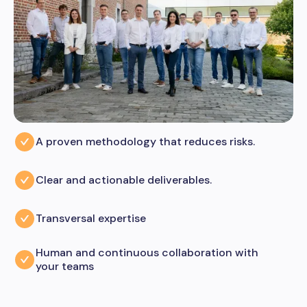
A proven methodology that reduces risks.
Clear and actionable deliverables.
Transversal expertise
Human and continuous collaboration with
your teams