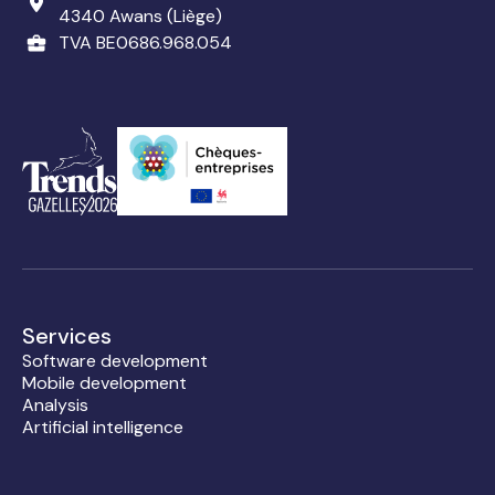
4340 Awans (Liège)
TVA BE0686.968.054
Services
Software development
Mobile development
Analysis
Artificial intelligence