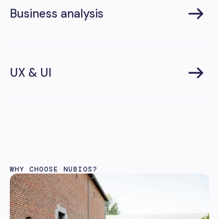
Business analysis
UX & UI
WHY CHOOSE NUBIOS?