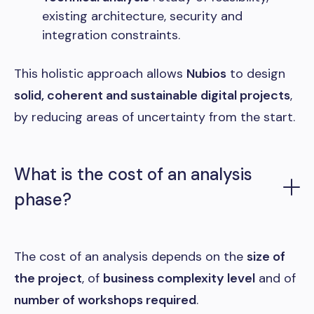
existing architecture, security and
integration constraints.
This holistic approach allows
Nubios
to design
solid, coherent and sustainable digital projects
,
by reducing areas of uncertainty from the start.
What is the cost of an analysis
phase?
The cost of an analysis depends on the
size of
the project
, of
business complexity level
and of
number of workshops required
.