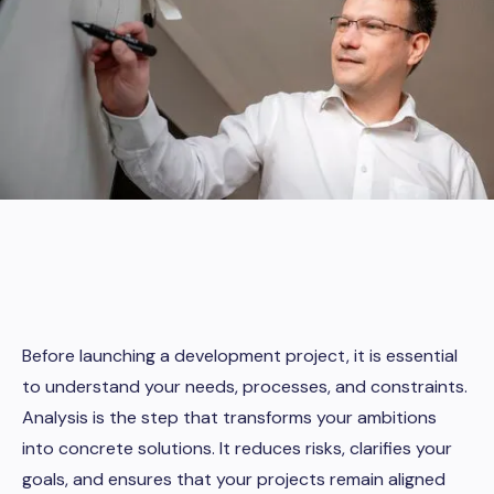
Before launching a development project, it is essential
to understand your needs, processes, and constraints.
Analysis is the step that transforms your ambitions
into concrete solutions. It reduces risks, clarifies your
goals, and ensures that your projects remain aligned