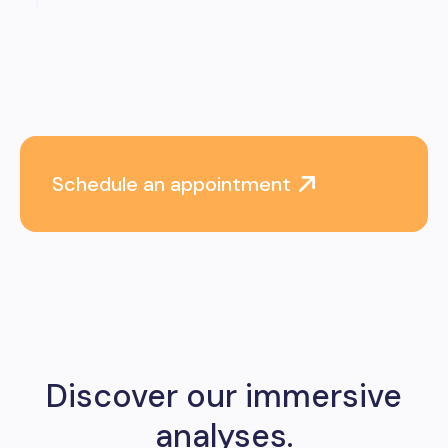
Schedule an appointment
Discover our immersive
analyses.