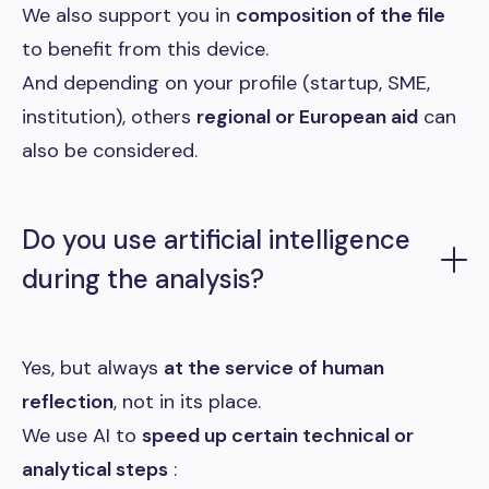
We also support you in
composition of the file
to benefit from this device.
And depending on your profile (startup, SME,
institution), others
regional or European aid
can
also be considered.
Do you use artificial intelligence
during the analysis?
Yes, but always
at the service of human
reflection
, not in its place.
We use AI to
speed up certain technical or
analytical steps
: