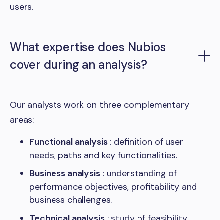
users.
What expertise does Nubios
cover during an analysis?
Our analysts work on three complementary
areas:
Functional analysis
: definition of user
needs, paths and key functionalities.
Business analysis
: understanding of
performance objectives, profitability and
business challenges.
Technical analysis
: study of feasibility,