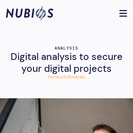
ANALYSIS
Digital analysis to secure
your digital projects
Services
Analysis
/