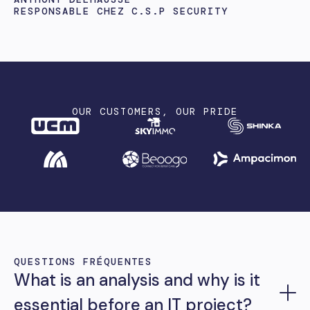
RESPONSABLE CHEZ C.S.P SECURITY
OUR CUSTOMERS, OUR PRIDE
QUESTIONS FRÉQUENTES
What is an analysis and why is it
essential before an IT project?