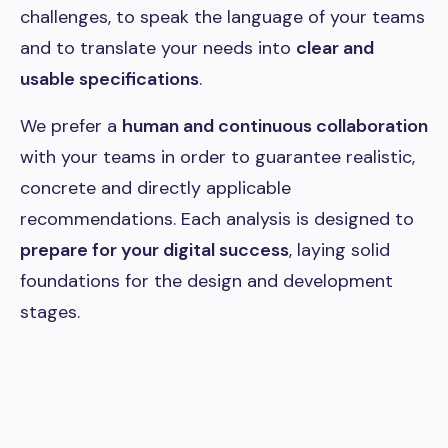
challenges, to speak the language of your teams
and to translate your needs into
clear and
usable specifications
.
We prefer a
human and continuous collaboration
with your teams in order to guarantee realistic,
concrete and directly applicable
recommendations. Each analysis is designed to
prepare for your digital success
, laying solid
foundations for the design and development
stages.