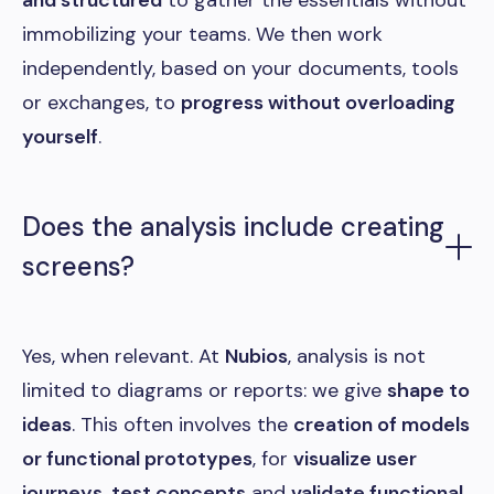
and structured
to gather the essentials without
immobilizing your teams. We then work
independently, based on your documents, tools
or exchanges, to
progress without overloading
yourself
.
Does the analysis include creating
screens?
Yes, when relevant. At
Nubios
, analysis is not
limited to diagrams or reports: we give
shape to
ideas
. This often involves the
creation of models
or functional prototypes
, for
visualize user
journeys
,
test concepts
and
validate functional