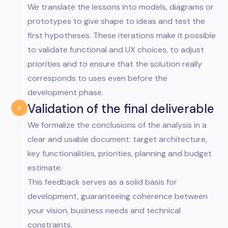
We translate the lessons into models, diagrams or
prototypes to give shape to ideas and test the
first hypotheses. These iterations make it possible
to validate functional and UX choices, to adjust
priorities and to ensure that the solution really
corresponds to uses even before the
development phase.
Validation of the final deliverable
4
We formalize the conclusions of the analysis in a
clear and usable document: target architecture,
key functionalities, priorities, planning and budget
estimate.
This feedback serves as a solid basis for
development, guaranteeing coherence between
your vision, business needs and technical
constraints.