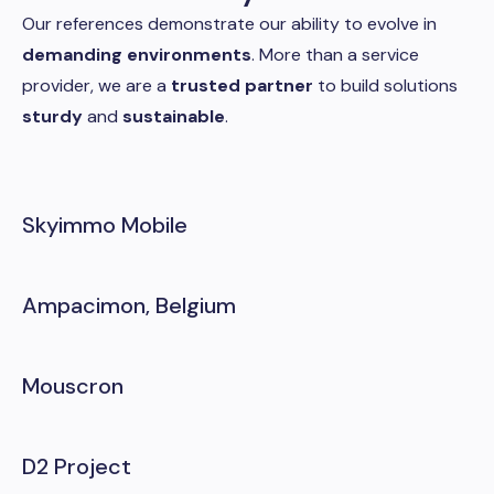
Our references demonstrate our ability to evolve in
demanding environments
. More than a service
provider, we are a
trusted partner
to build solutions
sturdy
and
sustainable
.
Skyimmo Mobile
Ampacimon, Belgium
Mouscron
D2 Project