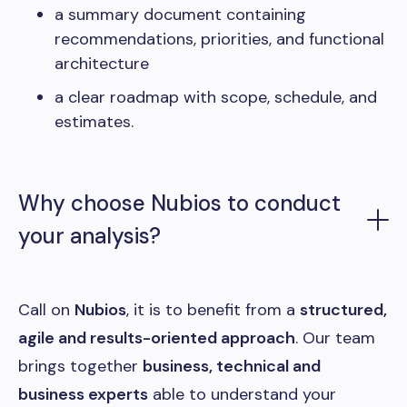
a summary document containing
recommendations, priorities, and functional
architecture
a clear roadmap with scope, schedule, and
estimates.
Why choose Nubios to conduct
your analysis?
Call on
Nubios
, it is to benefit from a
structured,
agile and results-oriented approach
. Our team
brings together
business, technical and
business experts
able to understand your