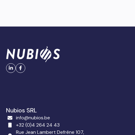
Nubios SRL
info@nubios.be
+32 (0)4 264 24 43
Rue Jean Lambert Defrêne 107,