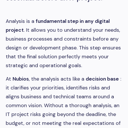
Analysis is a
fundamental step in any digital
project
. It allows you to understand your needs,
business processes and constraints before any
design or development phase. This step ensures
that the final solution perfectly meets your
strategic and operational goals.
At
Nubios
, the analysis acts like a
decision base
:
it clarifies your priorities, identifies risks and
aligns business and technical teams around a
common vision. Without a thorough analysis, an
IT project risks going beyond the deadline, the
budget, or not meeting the real expectations of