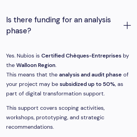
Is there funding for an analysis
phase?
Yes. Nubios is
Certified Chèques-Entreprises
by
the
Walloon Region
.
This means that the
analysis and audit phase
of
your project may be
subsidized up to 50%
, as
part of digital transformation support.
This support covers scoping activities,
workshops, prototyping, and strategic
recommendations.