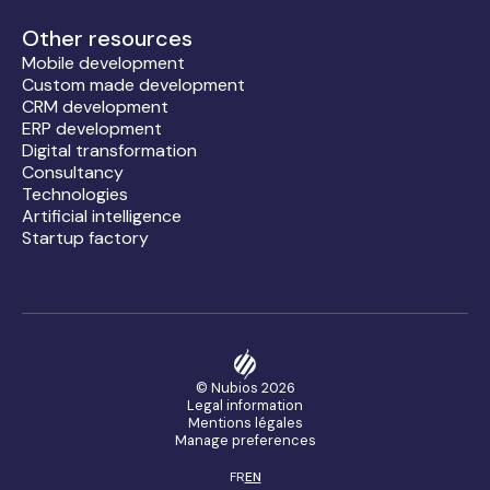
Other resources
Mobile development
Custom made development
CRM development
ERP development
Digital transformation
Consultancy
Technologies
Artificial intelligence
Startup factory
© Nubios
2026
Legal information
Mentions légales
Manage preferences
FR
EN