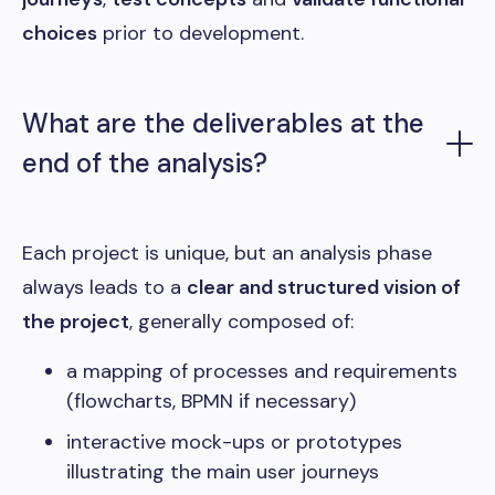
choices
prior to development.
What are the deliverables at the
end of the analysis?
Each project is unique, but an analysis phase
always leads to a
clear and structured vision of
the project
, generally composed of:
a mapping of processes and requirements
(flowcharts, BPMN if necessary)
interactive mock-ups or prototypes
illustrating the main user journeys