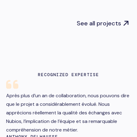
See all projects
RECOGNIZED EXPERTISE
Après plus d’un an de collaboration, nous pouvons dire
que le projet a considérablement évolué. Nous
apprécions réellement la qualité des échanges avec
Nubios, l’implication de l’équipe et sa remarquable
compréhension de notre métier.
ANTHONY DELHAUSSE