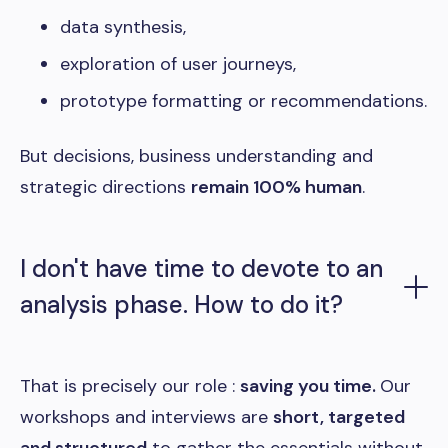
data synthesis,
exploration of user journeys,
prototype formatting or recommendations.
But decisions, business understanding and
strategic directions
remain 100% human
.
I don't have time to devote to an
analysis phase. How to do it?
That is precisely our role :
saving you time.
Our
workshops and interviews are
short, targeted