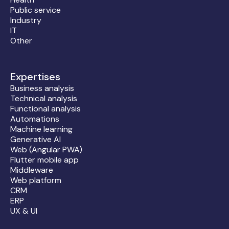
Public service
Industry
IT
Other
Expertises
Business analysis
Technical analysis
Functional analysis
Automations
Machine learning
Generative AI
Web (Angular PWA)
Flutter mobile app
Middleware
Web platform
CRM
ERP
UX & UI