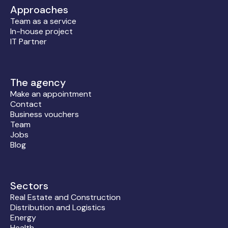
Approaches
Team as a service
In-house project
IT Partner
The agency
Make an appointment
Contact
Business vouchers
Team
Jobs
Blog
Sectors
Real Estate and Construction
Distribution and Logistics
Energy
Health